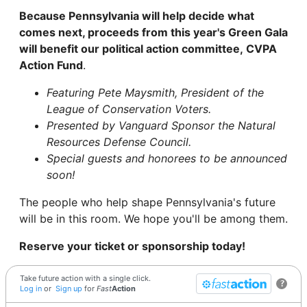
Because Pennsylvania will help decide what
comes next, proceeds from this year's Green Gala
will benefit our political action committee, CVPA
Action Fund
.
Featuring Pete Maysmith, President of the
League of Conservation Voters.
Presented by Vanguard Sponsor the Natural
Resources Defense Council.
Special guests and honorees to be announced
soon!
The people who help shape Pennsylvania's future
will be in this room. We hope you'll be among them.
Reserve your ticket or sponsorship today!
Take future action with a single click.
?
Log in
or
Sign up
for
Fast
Action