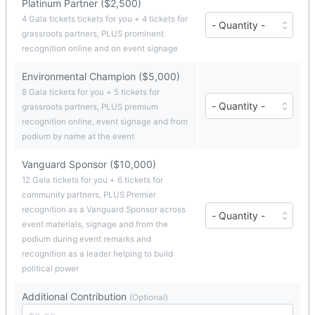
Platinum Partner ($2,500)
($1,000
each)
Number
4 Gala tickets tickets for you + 4 tickets for
of
grassroots partners, PLUS prominent
Platinum
recognition online and on event signage
Partner
tickets
Environmental Champion ($5,000)
($2,500
each)
8 Gala tickets for you + 5 tickets for
Number
grassroots partners, PLUS premium
of
recognition online, event signage and from
Environmental
Champion
podium by name at the event
tickets
($5,000
Vanguard Sponsor ($10,000)
each)
12 Gala tickets for you + 6 tickets for
community partners, PLUS Premier
Number
recognition as a Vanguard Sponsor across
of
event materials, signage and from the
Vanguard
podium during event remarks and
Sponsor
recognition as a leader helping to build
tickets
($10,000
political power
each)
Additional Contribution
(Optional)