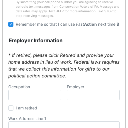
By submitting your cell phone number you are agreeing to receive
periodic text messages from Conservation Voters of PA. Message and
data rates may apply. Text HELP for more information. Text STOP to
stop receiving messages.
Remember me so that I can use
Fast
Action
next time.
Employer Information
* If retired, please click Retired and provide your
home address in lieu of work. Federal laws requires
that we collect this information for gifts to our
political action committee.
Occupation
Employer
I am retired
Work Address Line 1