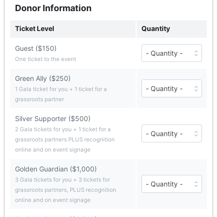
Donor Information
Ticket Level
Quantity
Guest ($150)
Number
of
One ticket to the event
Guest
tickets
Green Ally ($250)
($150
Number
1 Gala ticket for you + 1 ticket for a
each)
of
grassroots partner
Green
Ally
tickets
Silver Supporter ($500)
($250
Number
2 Gala tickets for you + 1 ticket for a
each)
of
grassroots partners PLUS recognition
Silver
online and on event signage
Supporter
tickets
Golden Guardian ($1,000)
($500
each)
Number
3 Gala tickets for you + 3 tickets for
of
grassroots partners, PLUS recognition
Golden
online and on event signage
Guardian
tickets