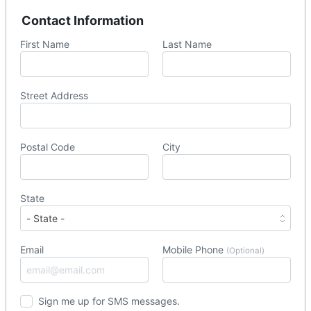
Contact Information
First Name
Last Name
Street Address
Postal Code
City
State
Email
Mobile Phone
(Optional)
Sign me up for SMS messages.