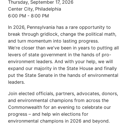
Thursday, September 17, 2026
Center City, Philadelphia
6:00 PM - 8:00 PM
In 2026, Pennsylvania has a rare opportunity to
break through gridlock, change the political math,
and turn momentum into lasting progress.
We're closer than we've been in years to putting all
levers of state government in the hands of pro-
environment leaders. And with your help, we will
expand our majority in the State House and finally
put the State Senate in the hands of environmental
leaders.
Join elected officials, partners, advocates, donors,
and environmental champions from across the
Commonwealth for an evening to celebrate our
progress – and help win elections for
environmental champions in 2026 and beyond.