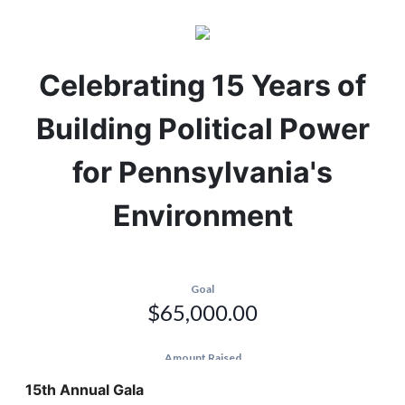
Celebrating 15 Years of
Building Political Power
for Pennsylvania's
Environment
15th Annual Gala