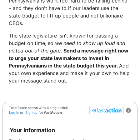
Pennsylvanians work too hard to be falling behind
– and they don't have to if our leaders use the
state budget to lift up people and not billionaire
CEOs.
The state legislature isn't known for passing a
budget on time, so
we need to show up loud and
united out of the gate
.
Send a message right now
to urge your state lawmakers to invest in
Pennsylvanians in the state budget this year.
Add
your own experience and make it your own to help
your message stand out.
Take future action with a single click.
?
Log in
or
Sign up
for
Fast
Action
Your Information