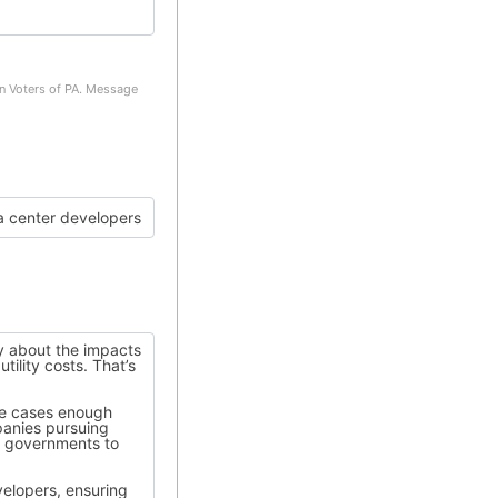
on Voters of PA. Message