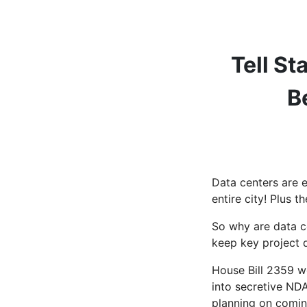
Tell S
B
Data centers are 
entire city! Plus 
So why are data c
keep key project d
House Bill 2359 wo
into secretive NDA
planning on comin