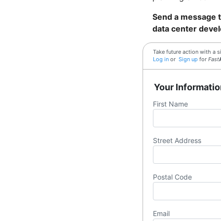
Send a message to
data center deve
Take future action with a si
Log in
or
Sign up
for
Fast
Your Informatio
First Name
Street Address
Postal Code
Email