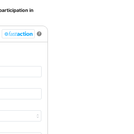
articipation in
?