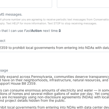
SMS messages.
ell phone number you are agreeing to receive periodic text messages from Conservati
pply. Text HELP for more information. Text STOP to stop receiving messages.
that I can use
Fast
Action
next time.
ject
ssage