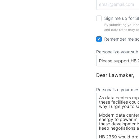
Sign me up for 
By submitting your c
and data rates may a
Remember me so 
Personalize your sub
Dear Lawmaker,
Personalize your me