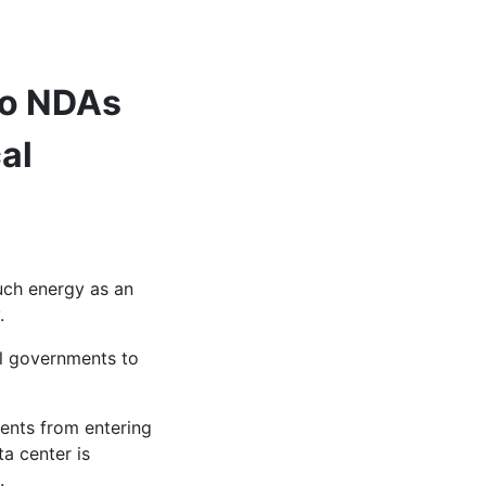
to NDAs
al
uch energy as an
y.
al governments to
ments from entering
a center is
.