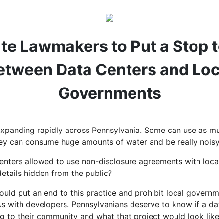
tate Lawmakers to Put a Stop 
etween Data Centers and Loc
Governments
expanding rapidly across Pennsylvania. Some can use as m
they can consume huge amounts of water and be really nois
enters allowed to use non-disclosure agreements with loc
etails hidden from the public?
uld put an end to this practice and prohibit local govern
s with developers. Pennsylvanians deserve to know if a dat
g to their community and what that project would look like