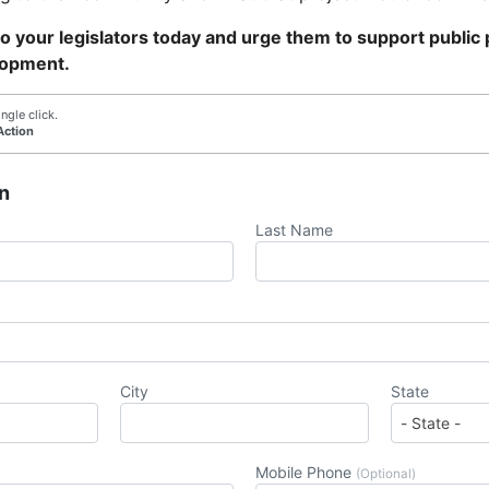
 your legislators today and urge them to support public p
lopment.
ngle click.
Action
n
Last Name
City
State
Mobile Phone
(Optional)